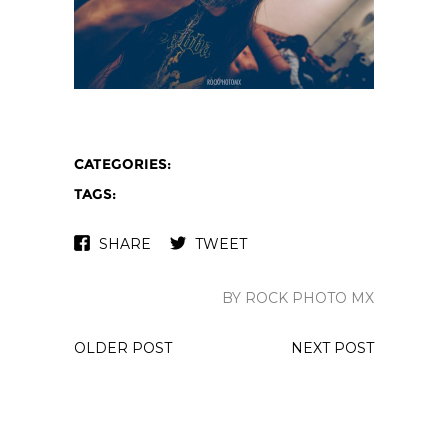
CATEGORIES:
TAGS:
SHARE
TWEET
BY ROCK PHOTO MX
OLDER POST
NEXT POST