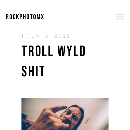
ROCKPHOTOMX
1 JUNIO, 2025
TROLL WYLD
SHIT