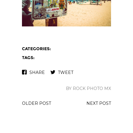
CATEGORIES:
TAGS:
SHARE
TWEET
BY ROCK PHOTO MX
OLDER POST
NEXT POST