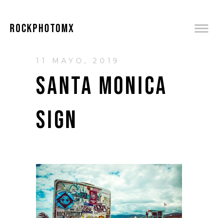
ROCKPHOTOMX
11 MAYO, 2019
SANTA MONICA
SIGN