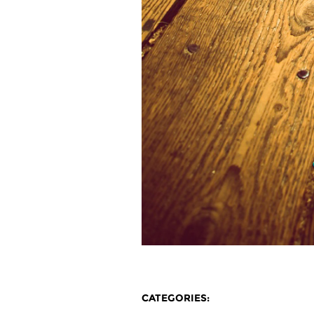
CATEGORIES: