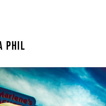
A PHIL