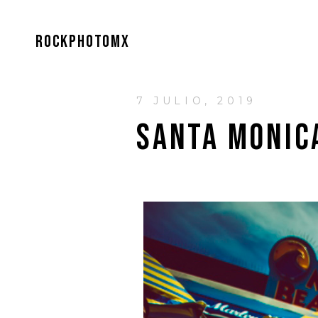
ROCKPHOTOMX
7 JULIO, 2019
SANTA MONIC