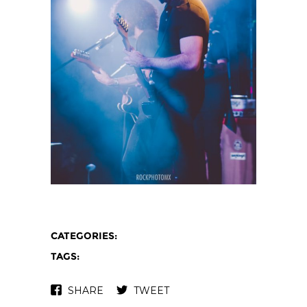
CATEGORIES:
TAGS:
SHARE
TWEET