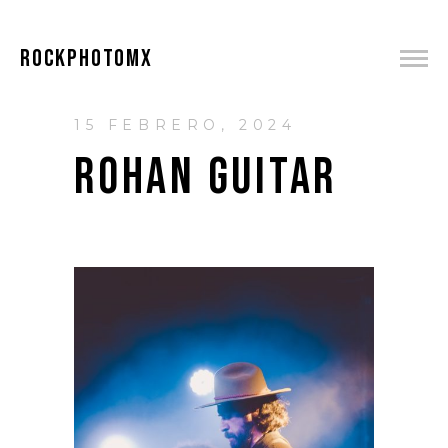
ROCKPHOTOMX
15 FEBRERO, 2024
ROHAN GUITAR