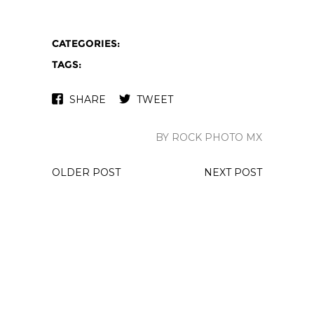
CATEGORIES:
TAGS:
SHARE
TWEET
BY ROCK PHOTO MX
OLDER POST
NEXT POST