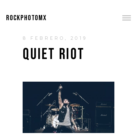
ROCKPHOTOMX
8 FEBRERO, 2019
QUIET RIOT