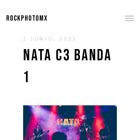
ROCKPHOTOMX
2 JUNIO, 2025
NATA C3 BANDA
1