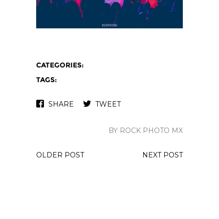
CATEGORIES:
TAGS:
SHARE
TWEET
BY ROCK PHOTO MX
OLDER POST
NEXT POST