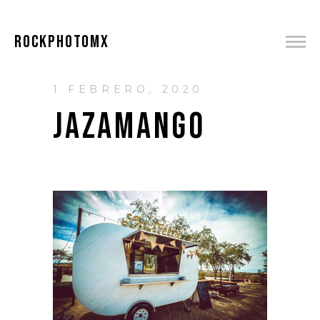
ROCKPHOTOMX
1 FEBRERO, 2020
JAZAMANGO