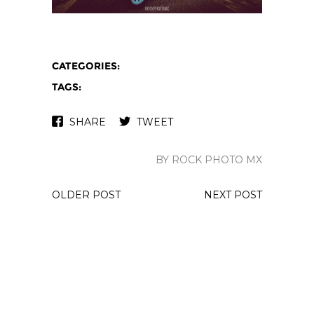
CATEGORIES:
TAGS:
SHARE
TWEET
BY ROCK PHOTO MX
OLDER POST
NEXT POST