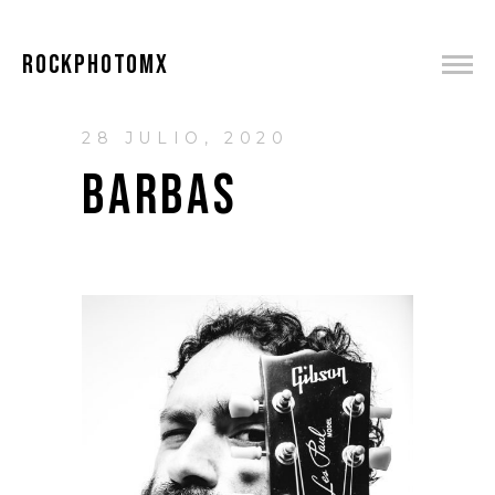
ROCKPHOTOMX
28 JULIO, 2020
BARBAS