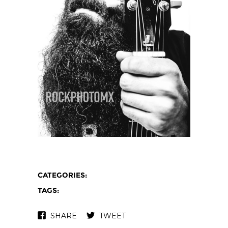
CATEGORIES:
TAGS:
SHARE
TWEET