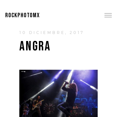
ROCKPHOTOMX
10 DICIEMBRE, 2017
ANGRA