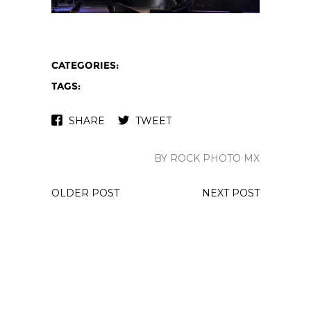
CATEGORIES:
TAGS:
SHARE
TWEET
BY ROCK PHOTO MX
OLDER POST
NEXT POST