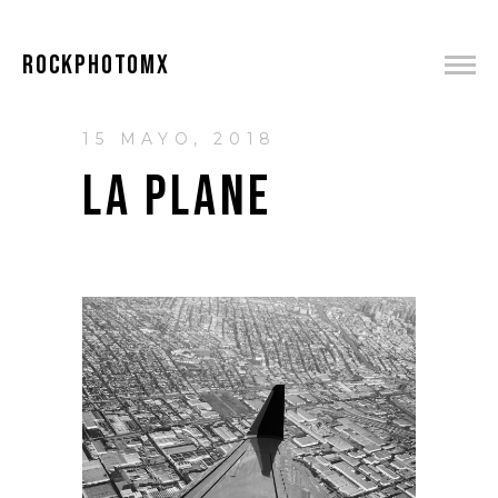
ROCKPHOTOMX
15 MAYO, 2018
LA PLANE