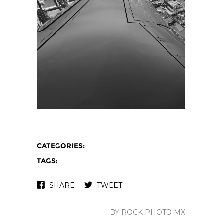
CATEGORIES:
TAGS:
SHARE
TWEET
BY ROCK PHOTO MX