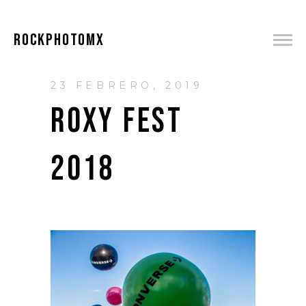
ROCKPHOTOMX
23 FEBRERO, 2019
ROXY FEST
2018