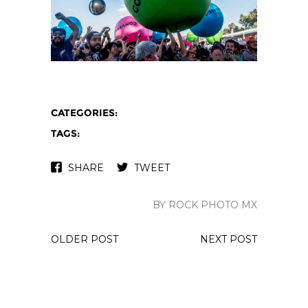
CATEGORIES:
TAGS:
SHARE
TWEET
BY ROCK PHOTO MX
OLDER POST
NEXT POST