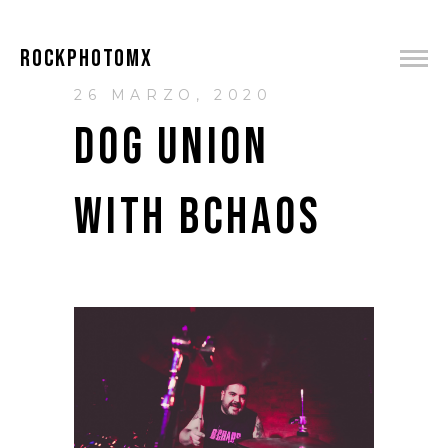
ROCKPHOTOMX
26 MARZO, 2020
DOG UNION
WITH BCHAOS