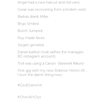
Angel had a new haircut and red vans
Cexar was recovering from a broken wrist
Barbas drank Miller
Brujo Smiled
Butch Jumped
Roy made faces
Jürgen growled…
Daniel barbon took selfies (he manages
BC instagram account)
Troll was using a Canon -(farewell Nikon)-
First gig with my new Rokinon 14mm AF…
I love the damn thing now…
#GodDammit
#CheckItOut