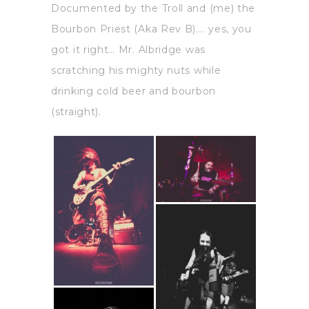
Documented by the Troll and (me) the
Bourbon Priest (Aka Rev B)…. yes, you
got it right… Mr. Albridge was
scratching his mighty nuts while
drinking cold beer and bourbon
(straight).