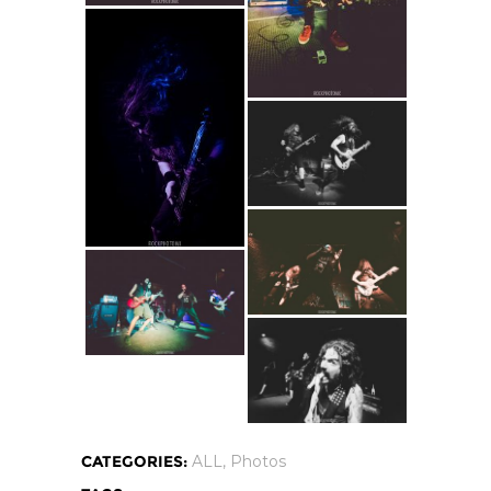
CATEGORIES:
ALL
,
Photos