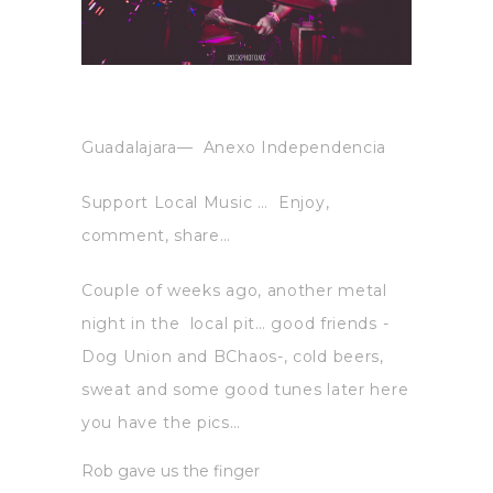
Guadalajara— Anexo Independencia
Support Local Music … Enjoy,
comment, share…
Couple of weeks ago, another metal
night in the local pit… good friends -
Dog Union and BChaos-, cold beers,
sweat and some good tunes later here
you have the pics…
Rob gave us the finger