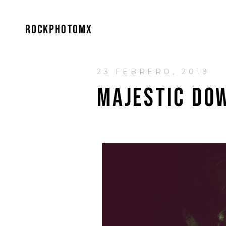
ROCKPHOTOMX
23 FEBRERO, 2019
MAJESTIC DO