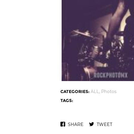
CATEGORIES:
ALL
,
Photos
TAGS:
SHARE
TWEET