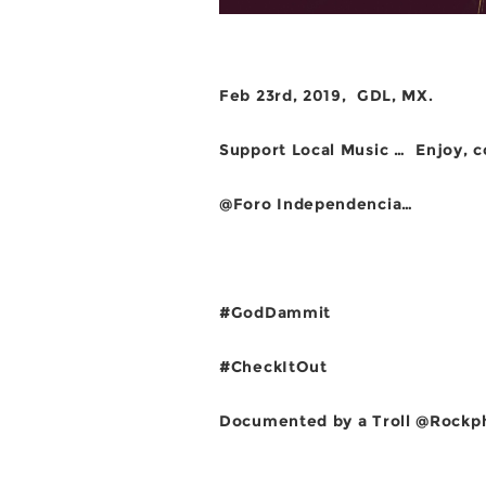
Feb 23rd, 2019, GDL, MX.
Support Local Music …
Enjoy, 
@Foro Independencia…
#GodDammit
#CheckItOut
Documented by a Troll @Rockph