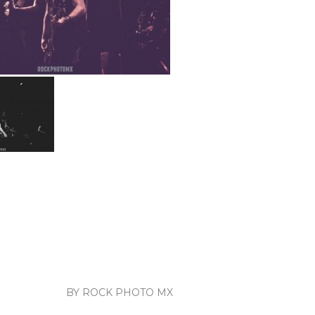
BY ROCK PHOTO MX