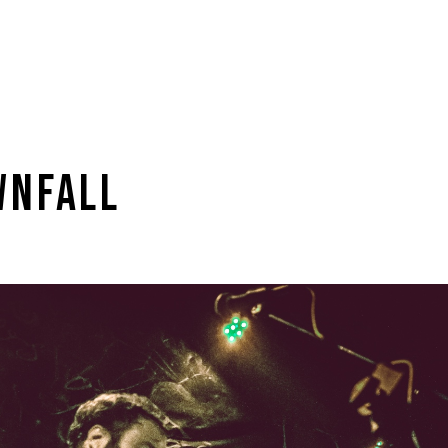
WNFALL