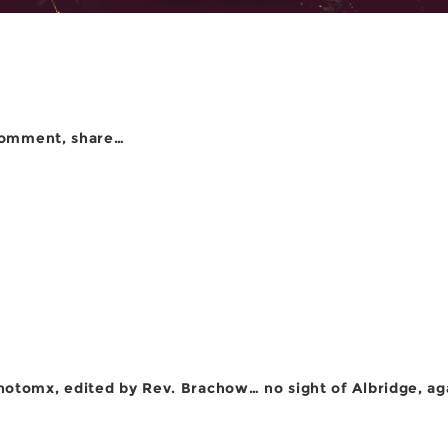
comment, share…
otomx, edited by Rev. Brachow… no sight of Albridge, ag