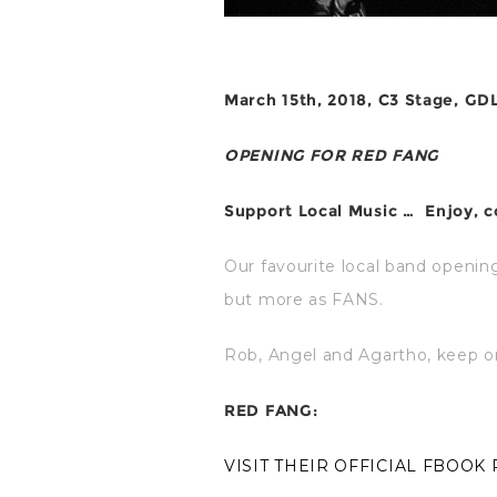
March 15th, 2018, C3 Stage, GD
OPENING FOR RED FANG
Support Local Music …
Enjoy, 
Our favourite local band openin
but more as FANS.
Rob, Angel and Agartho, keep on
RED FANG:
VISIT THEIR OFFICIAL FBOOK