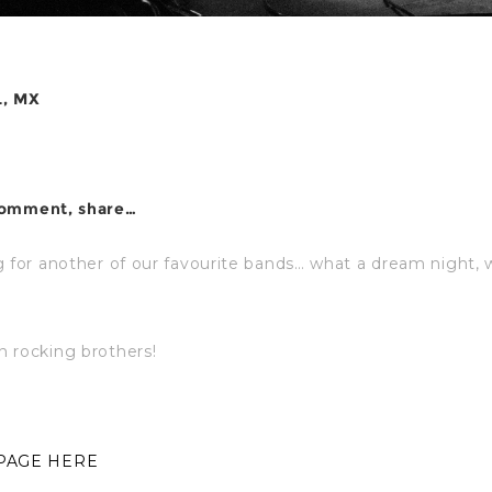
L, MX
comment, share…
g for another of our favourite bands… what a dream night,
 rocking brothers!
 PAGE HERE