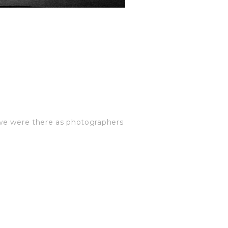
 we were there as photographers