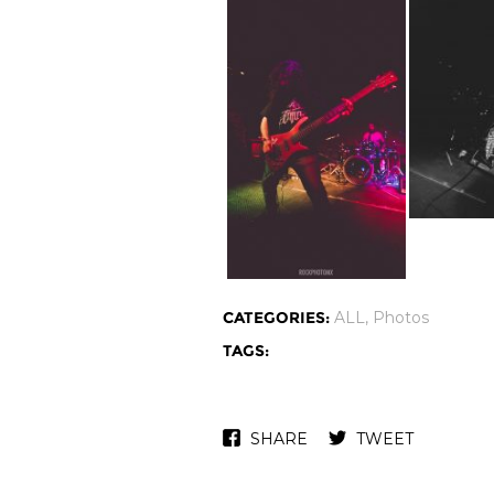
CATEGORIES:
ALL
,
Photos
TAGS:
SHARE
TWEET