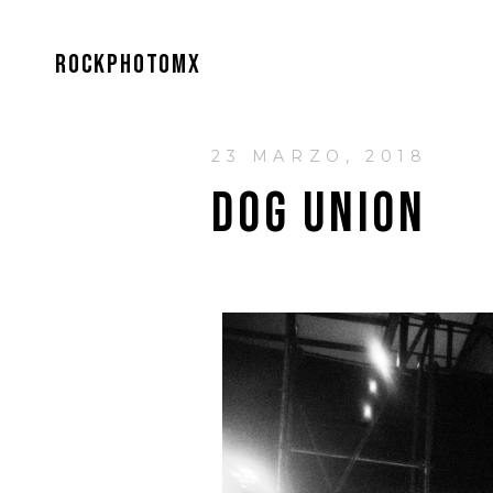
ROCKPHOTOMX
23 MARZO, 2018
DOG UNION