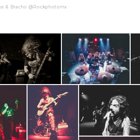
dge & Bracho @Rockphotomx