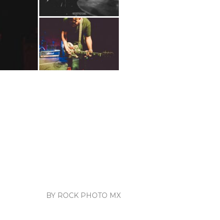
BY ROCK PHOTO MX