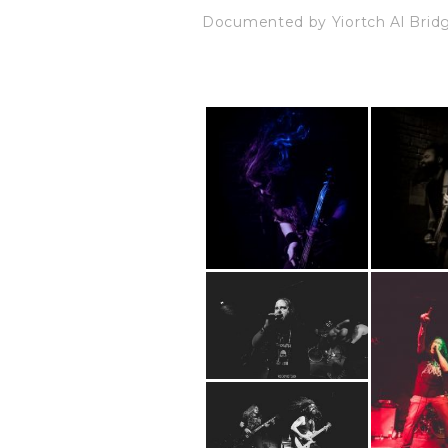
Documented by Yiortch Al Bri