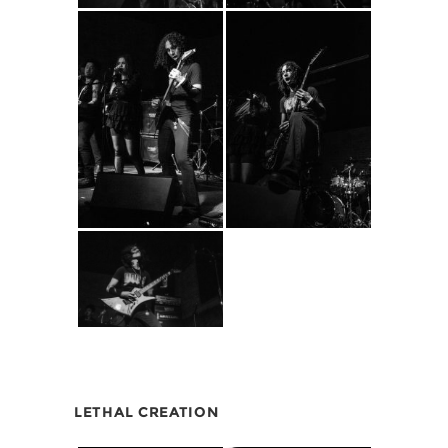
LETHAL CREATION