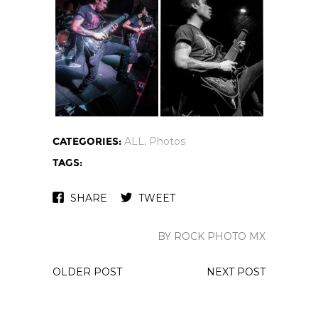
CATEGORIES:
ALL
,
Photos
TAGS:
SHARE
TWEET
BY ROCK PHOTO MX
OLDER POST
NEXT POST