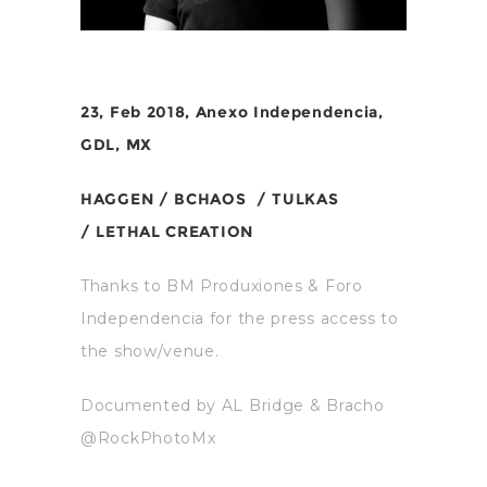
23, Feb 2018, Anexo Independencia,
GDL, MX
HAGGEN /
BCHAOS /
TULKAS
/
LETHAL CREATION
Thanks to BM Produxiones & Foro
Independencia for the press access to
the show/venue.
Documented by AL Bridge & Bracho
@RockPhotoMx