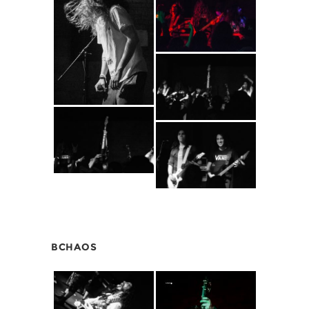
BCHAOS