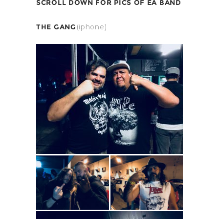
SCROLL DOWN FOR PICS OF EA BAND
THE GANG
(iphone)