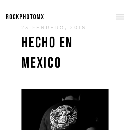
ROCKPHOTOMX
23 FEBRERO, 2018
HECHO EN
MEXICO