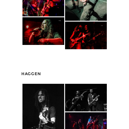
HAGGEN