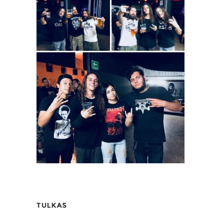
TULKAS