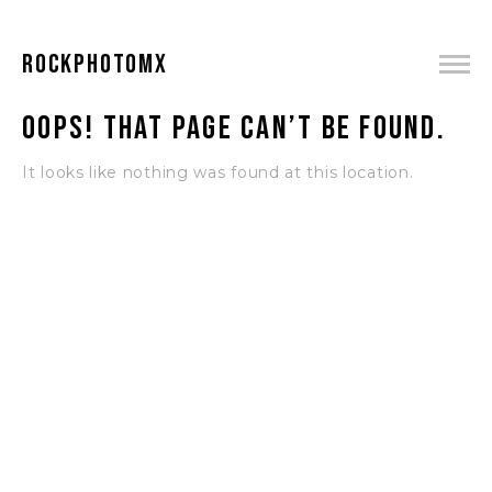
ROCKPHOTOMX
Oops! That page can’t be found.
It looks like nothing was found at this location.