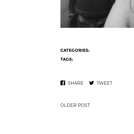
CATEGORIES:
TAGS:
SHARE
TWEET
OLDER POST