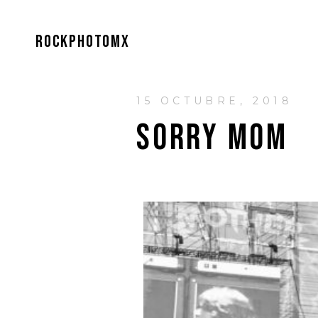
ROCKPHOTOMX
15 OCTUBRE, 2018
SORRY MOM