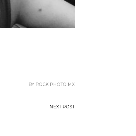
BY ROCK PHOTO MX
NEXT POST