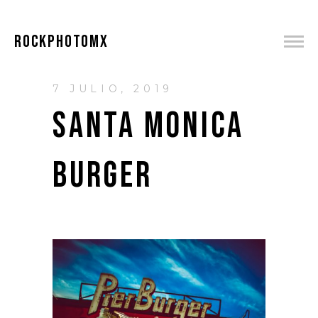
ROCKPHOTOMX
7 JULIO, 2019
SANTA MONICA
BURGER