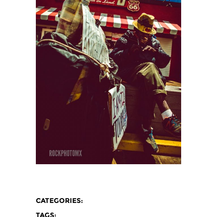
CATEGORIES:
TAGS: