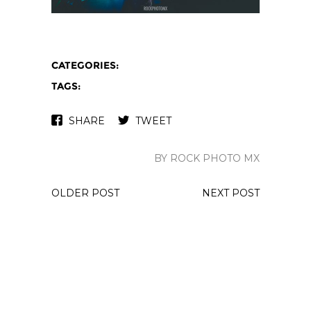
CATEGORIES:
TAGS:
SHARE
TWEET
BY ROCK PHOTO MX
OLDER POST
NEXT POST