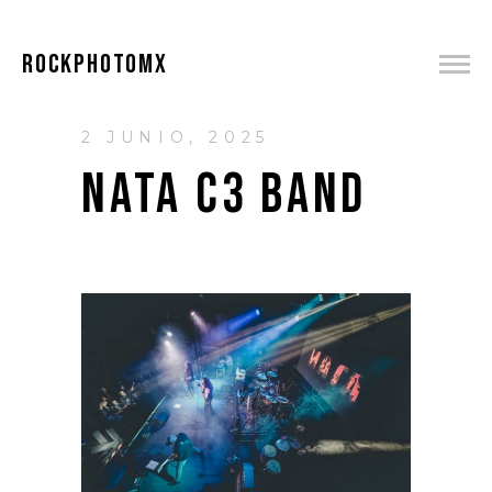
ROCKPHOTOMX
2 JUNIO, 2025
NATA C3 BAND