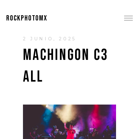
ROCKPHOTOMX
2 JUNIO, 2025
MACHINGON C3
ALL