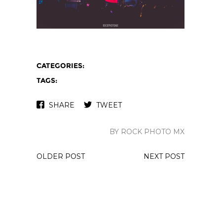
CATEGORIES:
TAGS:
SHARE
TWEET
BY ROCK PHOTO MX
OLDER POST
NEXT POST