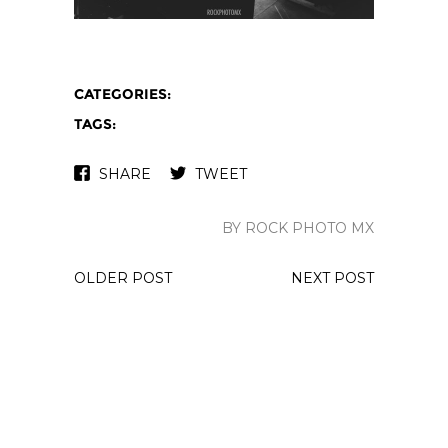
CATEGORIES:
TAGS:
SHARE
TWEET
BY ROCK PHOTO MX
OLDER POST
NEXT POST