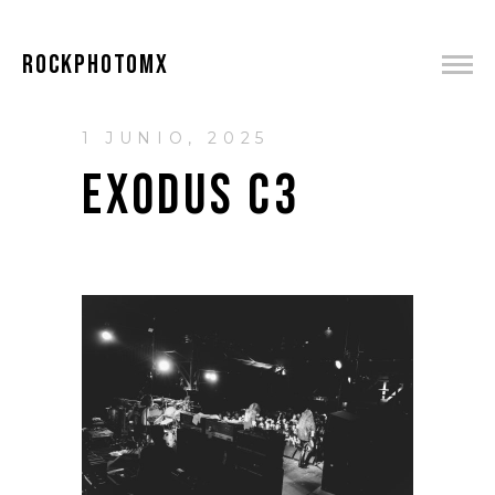
ROCKPHOTOMX
1 JUNIO, 2025
EXODUS C3