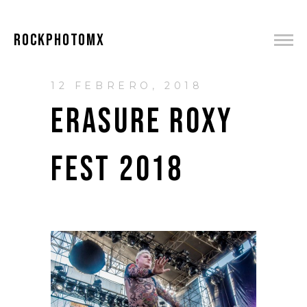
ROCKPHOTOMX
12 FEBRERO, 2018
ERASURE ROXY
FEST 2018