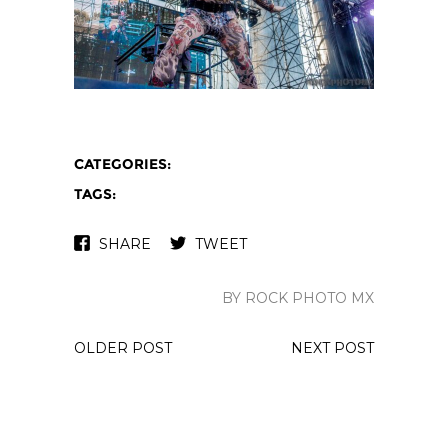
CATEGORIES:
TAGS:
SHARE
TWEET
BY ROCK PHOTO MX
OLDER POST
NEXT POST