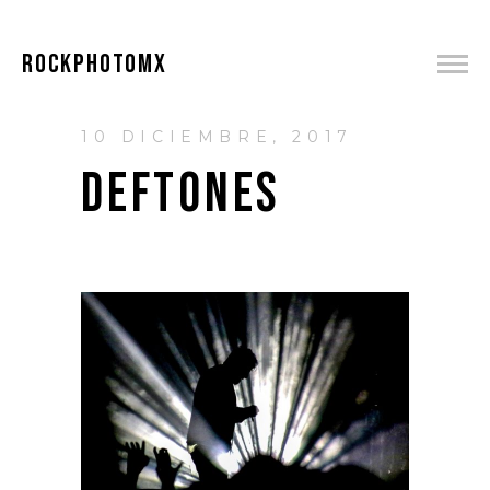
ROCKPHOTOMX
10 DICIEMBRE, 2017
DEFTONES