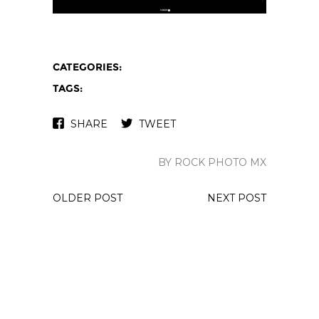
CATEGORIES:
TAGS:
SHARE
TWEET
BY ROCK PHOTO MX
OLDER POST
NEXT POST