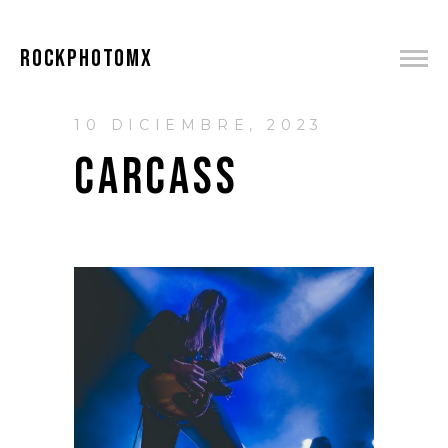
ROCKPHOTOMX
10 DICIEMBRE, 2023
CARCASS