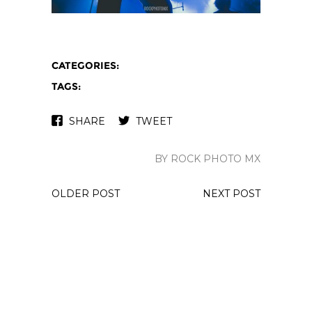
CATEGORIES:
TAGS:
SHARE
TWEET
BY ROCK PHOTO MX
OLDER POST
NEXT POST